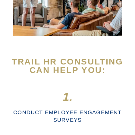
TRAIL HR CONSULTING
CAN HELP YOU:
1.
CONDUCT EMPLOYEE ENGAGEMENT
SURVEYS