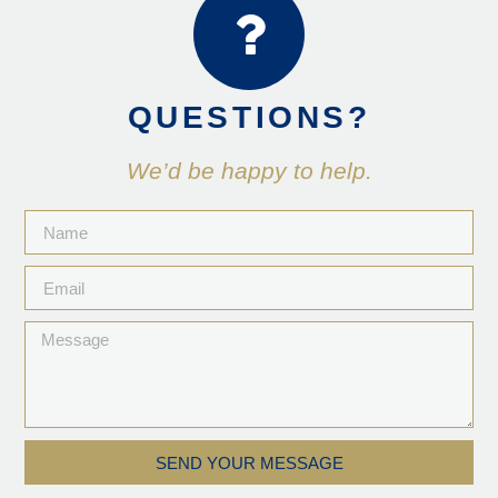
QUESTIONS?
We’d be happy to help.
SEND YOUR MESSAGE