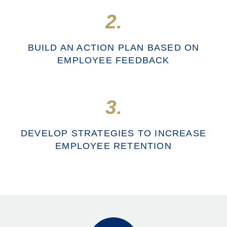
2.
BUILD AN ACTION PLAN BASED ON
EMPLOYEE FEEDBACK
3.
DEVELOP STRATEGIES TO INCREASE
EMPLOYEE RETENTION