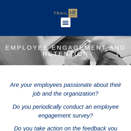
EMPLOYEE ENGAGEMENT AND
RETENTION
Are your employees passionate about their
job and the organization?
Do you periodically conduct an employee
engagement survey?
Do you take action on the feedback you