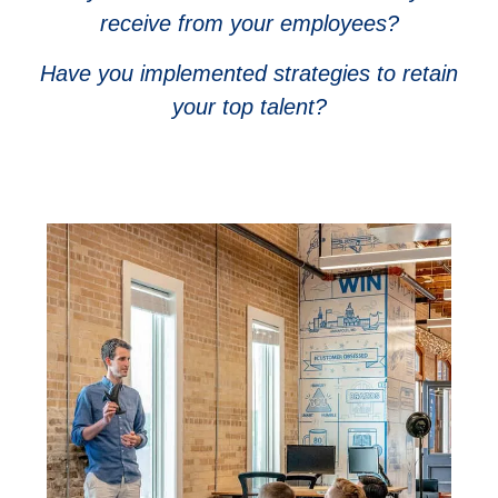
receive from your employees?
Have you implemented strategies to retain
your top talent?